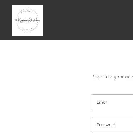
Sign in to your ac