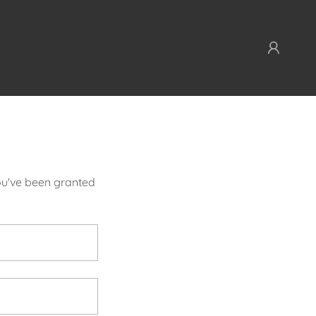
you've been granted