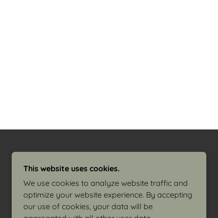
This website uses cookies.
We use cookies to analyze website traffic and
optimize your website experience. By accepting
our use of cookies, your data will be