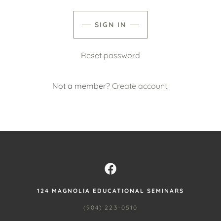
SIGN IN
Reset password
Not a member?
Create account.
124 MAGNOLIA EDUCATIONAL SEMINARS
(904) 223-0510