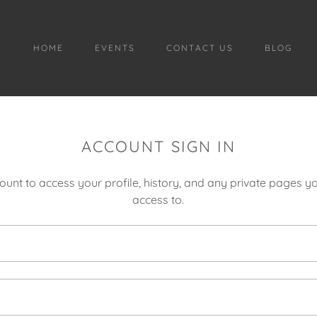
HOME
EVENTS
CONTACT US
BLOG
ACCOUNT SIGN IN
count to access your profile, history, and any private pages 
access to.